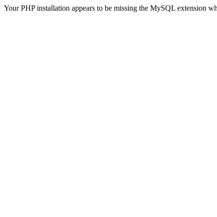
Your PHP installation appears to be missing the MySQL extension wh