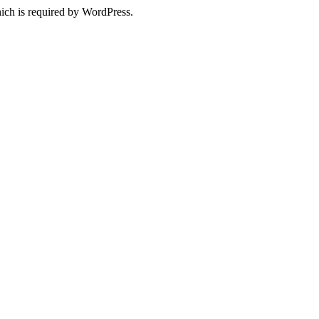
ich is required by WordPress.