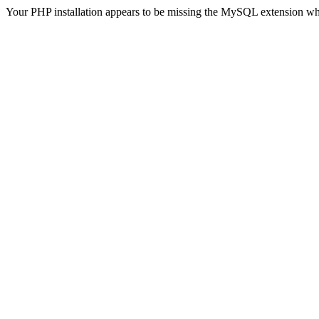
Your PHP installation appears to be missing the MySQL extension wh