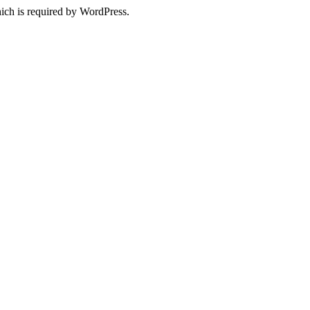
ich is required by WordPress.