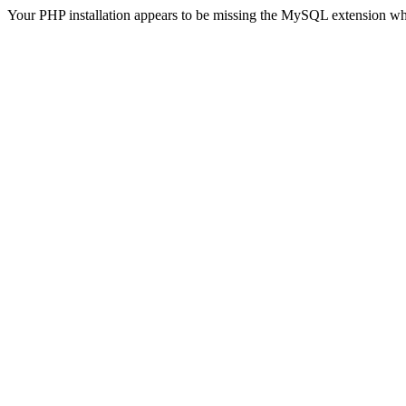
Your PHP installation appears to be missing the MySQL extension wh