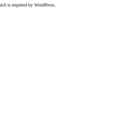
ich is required by WordPress.