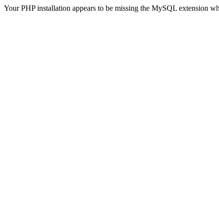
Your PHP installation appears to be missing the MySQL extension wh