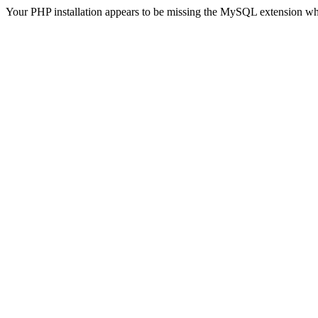
Your PHP installation appears to be missing the MySQL extension wh