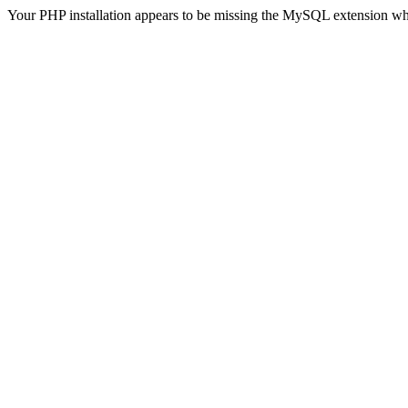
Your PHP installation appears to be missing the MySQL extension wh