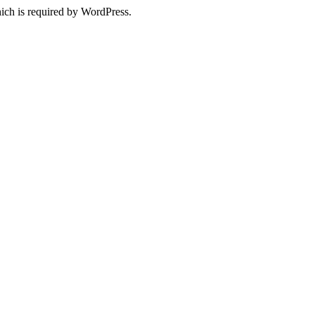
ich is required by WordPress.