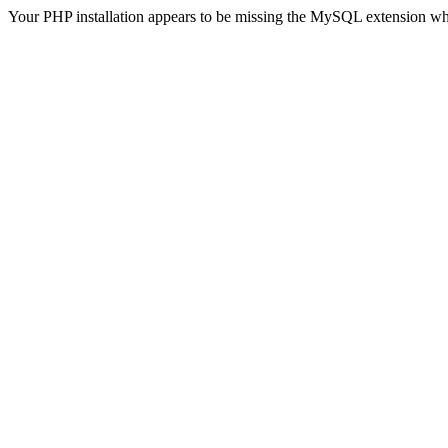
Your PHP installation appears to be missing the MySQL extension wh