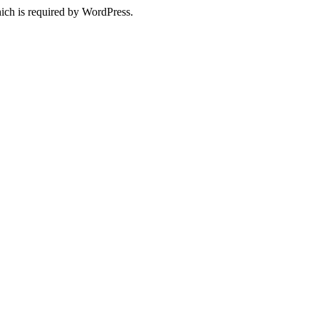
ich is required by WordPress.