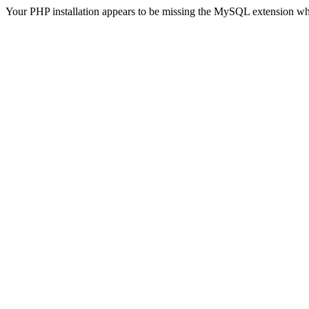
Your PHP installation appears to be missing the MySQL extension wh